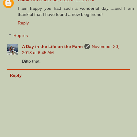
I am happy you had such a wonderful day.....and I am
thankful that I have found a new blog friend!
Reply
Replies
A Day in the Life on the Farm
November 30,
2013 at 6:45 AM
Ditto that.
Reply