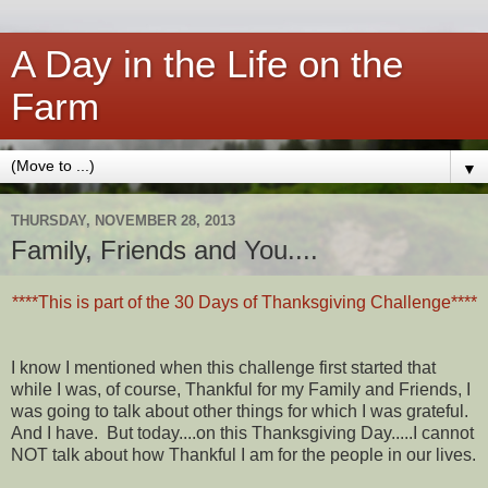
A Day in the Life on the
Farm
▼
THURSDAY, NOVEMBER 28, 2013
Family, Friends and You....
****This is part of the 30 Days of Thanksgiving Challenge****
I know I mentioned when this challenge first started that
while I was, of course, Thankful for my Family and Friends, I
was going to talk about other things for which I was grateful.
And I have. But today....on this Thanksgiving Day.....I cannot
NOT talk about how Thankful I am for the people in our lives.