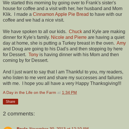
We started this morning by going over to Frank's sister's
house for coffee and a visit with her, her husband and Mom
Klik. I made a
Cinnamon Apple Pie Bread
to have with our
coffee and we had a nice visit.
We have spoken to all our kids.
Chuck
and Kyle are making
dinner for Kyle's family.
Nicole and Pierre
are having a quiet
day at home, she is putting a Turkey breast in the oven.
Amy
and Doug are going to his Dad's and then stopping by here
for Dessert.
Tony
is having dinner with his Mom and then
coming by for Dessert.
And I just want to say that I am Thankful to you, my readers,
who listen to me vent and share my successes and failures
with me. I hope you all have a very Happy Thanksgiving!!!
A Day in the Life on the Farm
at
1:34 PM
Share
2 comments:
Paula
November 30, 2013 at 12:10 AM