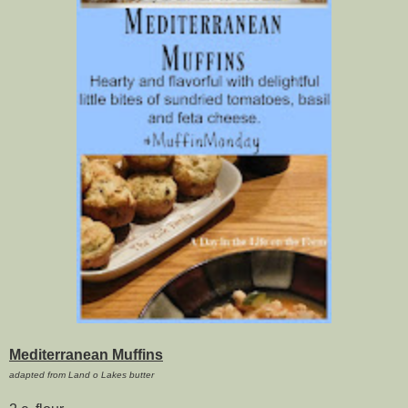
Mediterranean Muffins
adapted from Land o Lakes butter