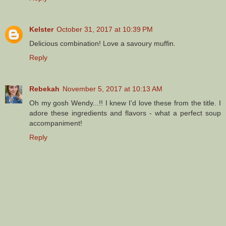
Kelster
October 31, 2017 at 10:39 PM
Delicious combination! Love a savoury muffin.
Reply
Rebekah
November 5, 2017 at 10:13 AM
Oh my gosh Wendy...!! I knew I'd love these from the title. I
adore these ingredients and flavors - what a perfect soup
accompaniment!
Reply