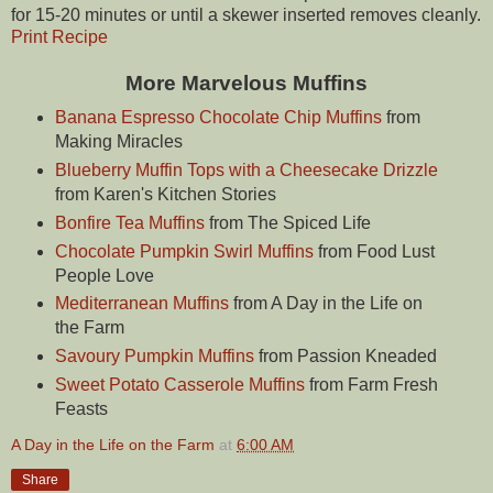
for 15-20 minutes or until a skewer inserted removes cleanly.
Print Recipe
More Marvelous Muffins
Banana Espresso Chocolate Chip Muffins
from
Making Miracles
Blueberry Muffin Tops with a Cheesecake Drizzle
from Karen's Kitchen Stories
Bonfire Tea Muffins
from The Spiced Life
Chocolate Pumpkin Swirl Muffins
from Food Lust
People Love
Mediterranean Muffins
from A Day in the Life on
the Farm
Savoury Pumpkin Muffins
from Passion Kneaded
Sweet Potato Casserole Muffins
from Farm Fresh
Feasts
A Day in the Life on the Farm
at
6:00 AM
Share