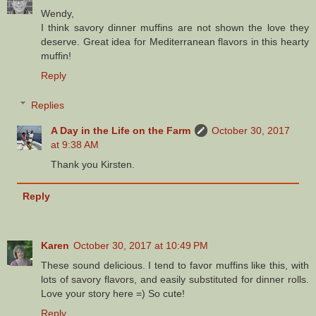
Wendy,
I think savory dinner muffins are not shown the love they
deserve. Great idea for Mediterranean flavors in this hearty
muffin!
Reply
Replies
A Day in the Life on the Farm
October 30, 2017
at 9:38 AM
Thank you Kirsten.
Reply
Karen
October 30, 2017 at 10:49 PM
These sound delicious. I tend to favor muffins like this, with
lots of savory flavors, and easily substituted for dinner rolls.
Love your story here =) So cute!
Reply