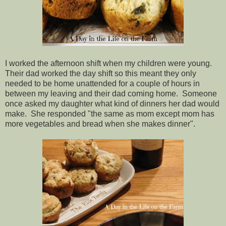
I worked the afternoon shift when my children were young.
Their dad worked the day shift so this meant they only
needed to be home unattended for a couple of hours in
between my leaving and their dad coming home. Someone
once asked my daughter what kind of dinners her dad would
make. She responded "the same as mom except mom has
more vegetables and bread when she makes dinner".