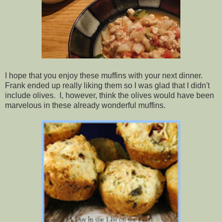
I hope that you enjoy these muffins with your next dinner.
Frank ended up really liking them so I was glad that I didn't
include olives. I, however, think the olives would have been
marvelous in these already wonderful muffins.