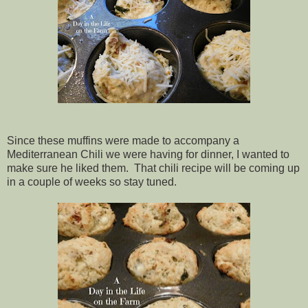
Since these muffins were made to accompany a
Mediterranean Chili we were having for dinner, I wanted to
make sure he liked them. That chili recipe will be coming up
in a couple of weeks so stay tuned.