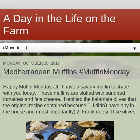
A Day in the Life on the
Farm
▼
MONDAY, OCTOBER 30, 2017
Mediterranean Muffins #MuffinMonday
Happy Muffin Monday all. I have a savory muffin to share
with you today. These muffins are stuffed with sundried
tomatoes and feta cheese. I omitted the kalamata olives that
the original recipe contained because 1. I didn't have any in
the house and (most importantly) 2. Frank doesn't like olives.