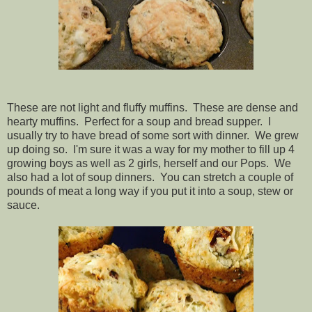
These are not light and fluffy muffins. These are dense and
hearty muffins. Perfect for a soup and bread supper. I
usually try to have bread of some sort with dinner. We grew
up doing so. I'm sure it was a way for my mother to fill up 4
growing boys as well as 2 girls, herself and our Pops. We
also had a lot of soup dinners. You can stretch a couple of
pounds of meat a long way if you put it into a soup, stew or
sauce.