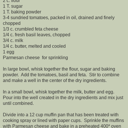
2 c. flour
1 T. sugar
1 T. baking powder
3-4 sundried tomatoes, packed in oil, drained and finely
chopped
1/3 c. crumbled feta cheese
1/4 c. fresh basil leaves, chopped
3/4 c. milk
1/4 c. butter, melted and cooled
1 egg
Parmesan cheese for sprinkling
In large bowl, whisk together the flour, sugar and baking
powder. Add the tomatoes, basil and feta. Stir to combine
and make a well in the center of the dry ingredients.
In a small bowl, whisk together the milk, butter and egg.
Pour into the well created in the dry ingredients and mix just
until combined.
Divide into a 12 cup muffin pan that has been treated with
cooking spray or lined with paper cups. Sprinkle the muffins
with Parmesan cheese and bake in a preheated 400* oven