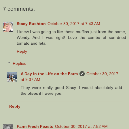
7 comments:
Stacy Rushton
October 30, 2017 at 7:43 AM
I knew I was going to like these muffins just from the name,
Wendy. And I was right! Love the combo of sun-dried
tomato and feta.
Reply
Replies
A Day in the Life on the Farm
October 30, 2017
at 9:37 AM
They were really good Stacy. I would absolutely add
the olives if I were you.
Reply
Farm Fresh Feasts
October 30, 2017 at 7:52 AM